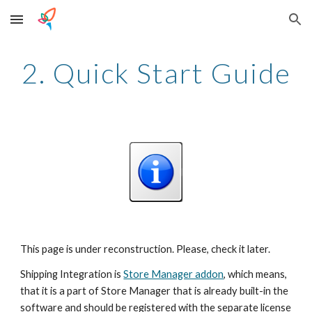
Skip to main content
Skip to navigation
2. Quick Start Guide
This page is under reconstruction. Please, check it later.
Shipping Integration is 
Store Manager addon
, which means, 
that it is a part of Store Manager that is already built-in the 
software and should be registered with the separate license 