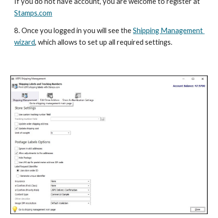
If you do not have account, you are welcome to register at 
Stamps.com
8. Once you logged in you will see the 
Shipping Management 
wizard
, which allows to set up all required settings. 