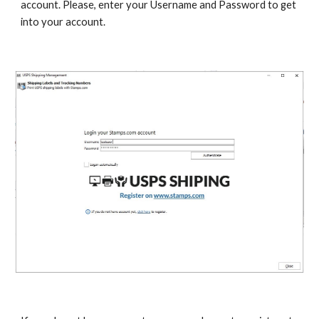
account. Please, enter your Username and Password to get 
into your account.