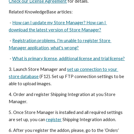
Check our 
License Agreement
 for details. 
Related KnowledgeBase articles:
 - 
How can I update my Store Manager? How can I 
download the latest version of Store Manager?
 - 
Registration problems. I'm unable to register Store 
Manager application, what's wrong?
 - 
What is primary license, additional license and trial license?
3. Launch Store Manager and 
set up connection to your 
store database
 (F12). Set up FTP connection settings to be 
able to upload images.
4. Order and register Shipping Integration at you Store 
Manager.
5. Once Store Manager is installed and all required settings 
are set up, you can 
register
 Shipping Integration addon.
6. After you register the addon, please, go to the 
'Orders' 