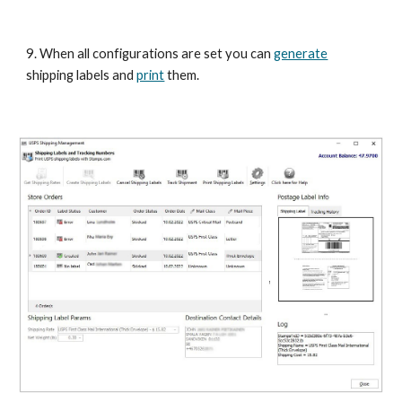
9. When all configurations are set you can 
generate
shipping labels and 
print
 them. 