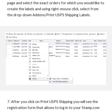
page and select the exact orders for which you would like to 
create the labels and using right-mouse click, select from 
the drop-down Addons/Print USPS Shipping Labels.
7. After you click on Print USPS Shipping you will see the 
registration form that allows to log in to your Stamp.com 