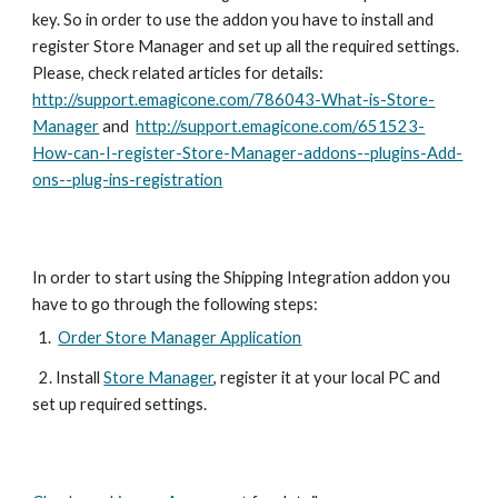
key. So in order to use the addon you have to install and 
register Store Manager and set up all the required settings. 
Please, check related articles for details: 
http://support.emagicone.com/786043-What-is-Store-
Manager
 and  
http://support.emagicone.com/651523-
How-can-I-register-Store-Manager-addons--plugins-Add-
ons--plug-ins-registration
In order to start using the Shipping Integration addon you 
have to go through the following steps:
Order Store Manager Application
  2. Install 
Store Manager
, register it at your local PC and 
set up required settings.